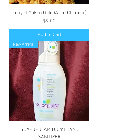
copy of Yukon Gold (Aged Cheddar)
Price
$9.00
Add to Cart
New Arrival
SOAPOPULAR 100ml HAND
SANITIZER