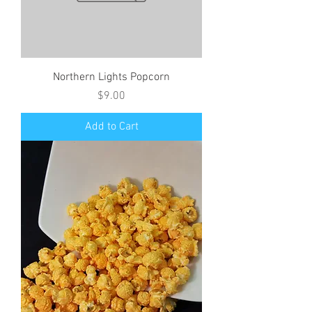
Northern Lights Popcorn
Price
$9.00
Add to Cart